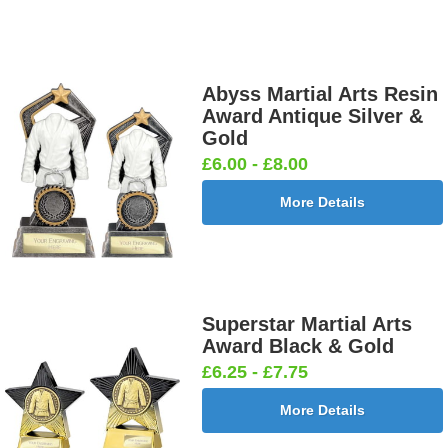
Abyss Martial Arts Resin
Award Antique Silver &
Gold
£6.00 - £8.00
More Details
Superstar Martial Arts
Award Black & Gold
£6.25 - £7.75
More Details