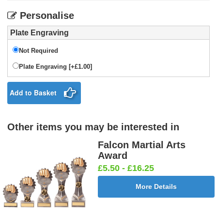
Personalise
Plate Engraving
Not Required
Plate Engraving [+£1.00]
Add to Basket
Other items you may be interested in
Falcon Martial Arts
Award
£5.50 - £16.25
More Details