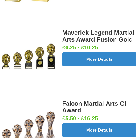
Maverick Legend Martial
Arts Award Fusion Gold
£6.25 - £10.25
More Details
Falcon Martial Arts GI
Award
£5.50 - £16.25
More Details