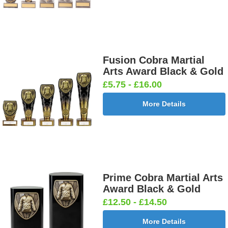
Fusion Cobra Martial
Arts Award Black & Gold
£5.75 - £16.00
More Details
Prime Cobra Martial Arts
Award Black & Gold
£12.50 - £14.50
More Details