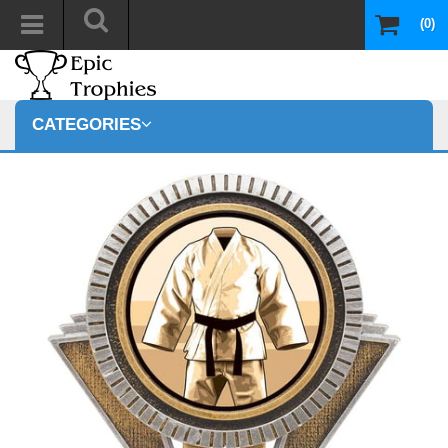
(0)
CATEGORIES