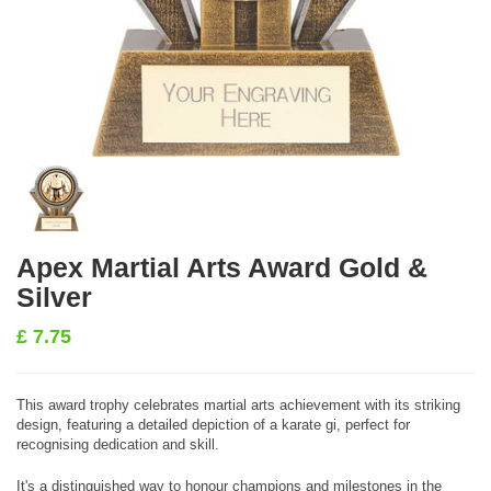
Apex Martial Arts Award Gold &
Silver
£
7.75
This award trophy celebrates martial arts achievement with its striking
design, featuring a detailed depiction of a karate gi, perfect for
recognising dedication and skill.
It's a distinguished way to honour champions and milestones in the