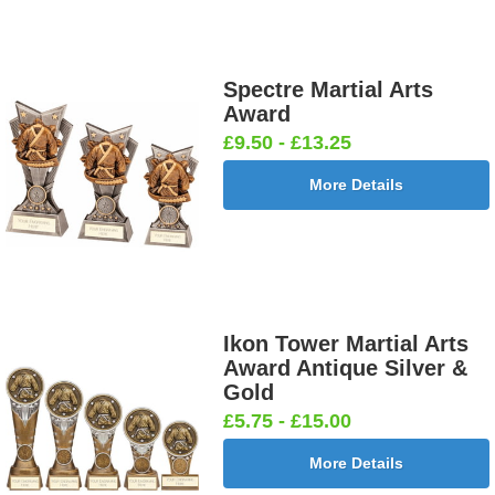
Spectre Martial Arts
Award
£9.50 - £13.25
More Details
Ikon Tower Martial Arts
Award Antique Silver &
Gold
£5.75 - £15.00
More Details