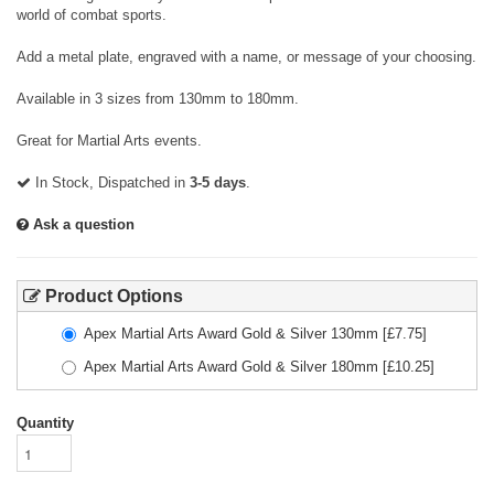
world of combat sports.
Add a metal plate, engraved with a name, or message of your choosing.
Available in 3 sizes from 130mm to 180mm.
Great for Martial Arts events.
In Stock, Dispatched in
3-5 days
.
Ask a question
Product Options
Apex Martial Arts Award Gold & Silver 130mm
[£
7.75
]
Apex Martial Arts Award Gold & Silver 180mm
[£
10.25
]
Quantity