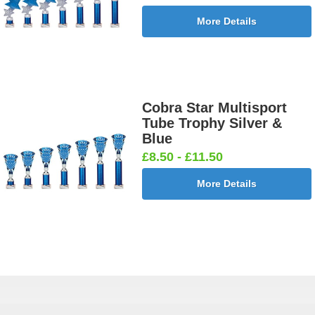
More Details
Cobra Star Multisport
Tube Trophy Silver &
Blue
£8.50 - £11.50
More Details