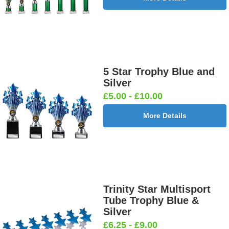
5 Star Trophy Blue and
Silver
£5.00 - £10.00
More Details
Trinity Star Multisport
Tube Trophy Blue &
Silver
£6.25 - £9.00