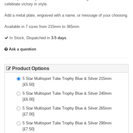
celebrate victory in style.
Add a metal plate, engraved with a name, or message of your choosing.
Available in 7 sizes from 215mm to 365mm.
In Stock, Dispatched in
3-5 days
.
Ask a question
Product Options
5 Star Multisport Tube Trophy Blue & Silver 215mm
[£
5.50
]
5 Star Multisport Tube Trophy Blue & Silver 240mm
[£
6.00
]
5 Star Multisport Tube Trophy Blue & Silver 265mm
[£
7.00
]
5 Star Multisport Tube Trophy Blue & Silver 290mm
[£
7.50
]