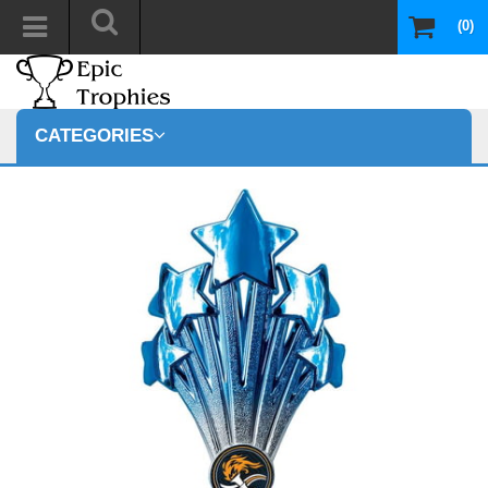
(0)
CATEGORIES