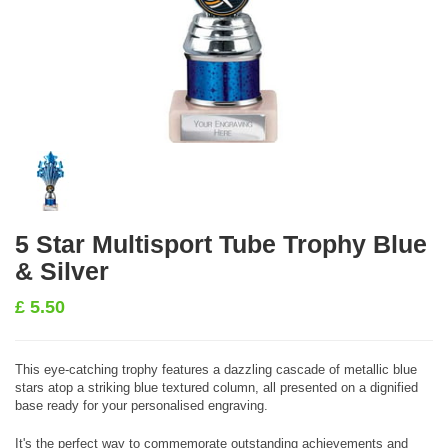
5 Star Multisport Tube Trophy Blue
& Silver
£
5.50
This eye-catching trophy features a dazzling cascade of metallic blue
stars atop a striking blue textured column, all presented on a dignified
base ready for your personalised engraving.
It's the perfect way to commemorate outstanding achievements and