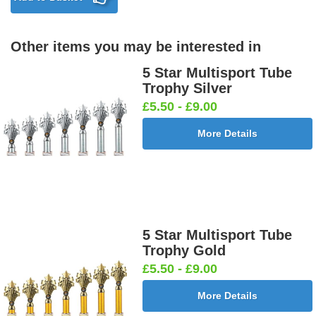
Other items you may be interested in
5 Star Multisport Tube
Trophy Silver
£5.50 - £9.00
More Details
5 Star Multisport Tube
Trophy Gold
£5.50 - £9.00
More Details