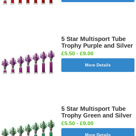
5 Star Multisport Tube
Trophy Purple and Silver
£5.50 - £9.00
More Details
5 Star Multisport Tube
Trophy Green and Silver
£5.50 - £9.00
More Details