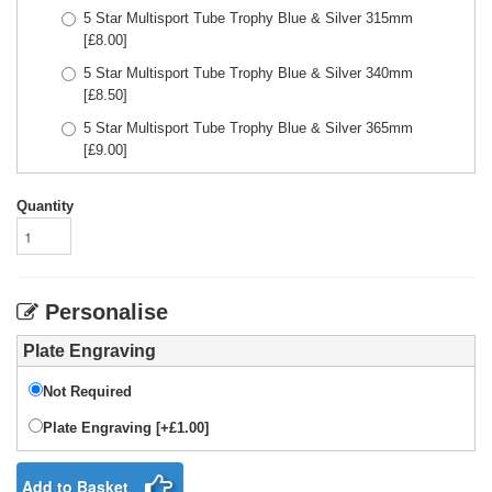
5 Star Multisport Tube Trophy Blue & Silver 315mm
[£
8.00
]
5 Star Multisport Tube Trophy Blue & Silver 340mm
[£
8.50
]
5 Star Multisport Tube Trophy Blue & Silver 365mm
[£
9.00
]
Quantity
Personalise
Plate Engraving
Not Required
Plate Engraving [+£1.00]
Add to Basket