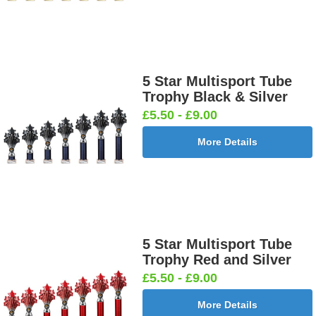
5 Star Multisport Tube
Trophy Black & Silver
£5.50 - £9.00
More Details
5 Star Multisport Tube
Trophy Red and Silver
£5.50 - £9.00
More Details