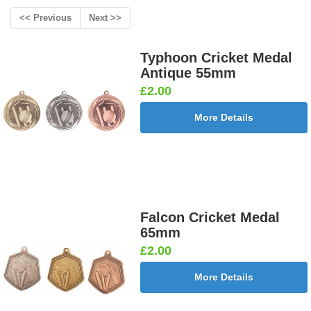
<< Previous
Next >>
Typhoon Cricket Medal
Antique 55mm
£2.00
More Details
Falcon Cricket Medal
65mm
£2.00
More Details