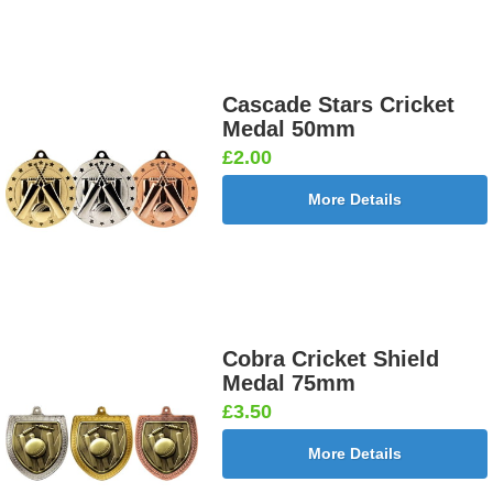
Cascade Stars Cricket
Medal 50mm
£2.00
More Details
Cobra Cricket Shield
Medal 75mm
£3.50
More Details