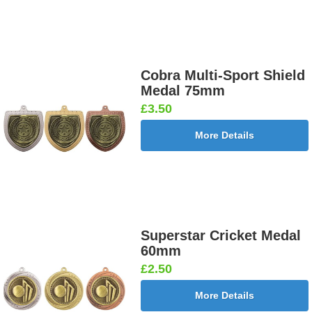
Cobra Multi-Sport Shield
Medal 75mm
£3.50
More Details
Superstar Cricket Medal
60mm
£2.50
More Details