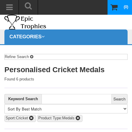
(0)
CATEGORIES
Refine Search
Personalised Cricket Medals
Found 6 products
Search
Keyword Search
Sport:Cricket
Product Type:Medals