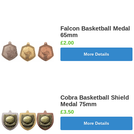
Falcon Basketball Medal
65mm
£2.00
More Details
Cobra Basketball Shield
Medal 75mm
£3.50
More Details