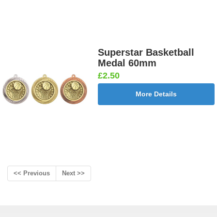
Superstar Basketball
Medal 60mm
£2.50
More Details
<< Previous
Next >>