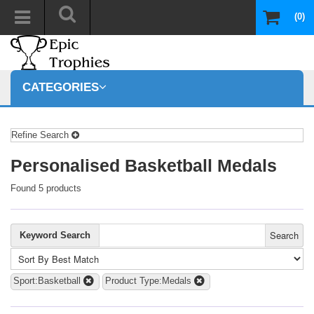
(0)
CATEGORIES
Refine Search
Personalised Basketball Medals
Found 5 products
Search
Keyword Search
Sport:Basketball
Product Type:Medals