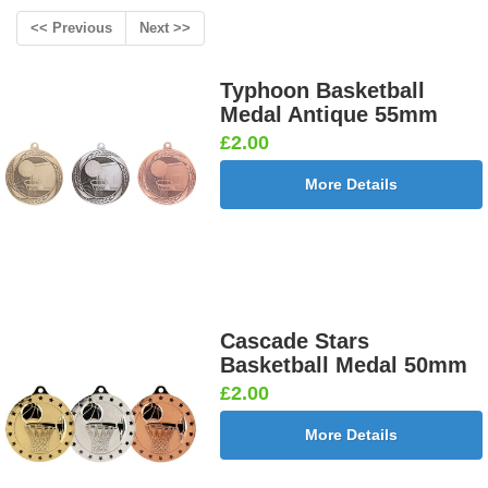
<< Previous
Next >>
Typhoon Basketball
Medal Antique 55mm
£2.00
More Details
Cascade Stars
Basketball Medal 50mm
£2.00
More Details